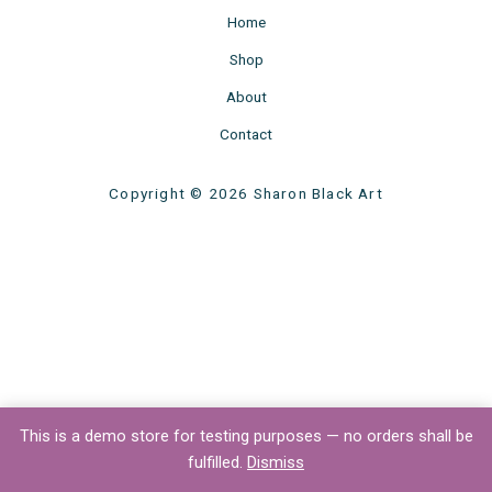
Home
Shop
About
Contact
Copyright © 2026 Sharon Black Art
This is a demo store for testing purposes — no orders shall be
fulfilled.
Dismiss