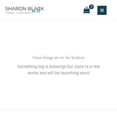
Skip
to
content
Great things are on the horizon
Something big is brewing! Our store is in the
works and will be launching soon!