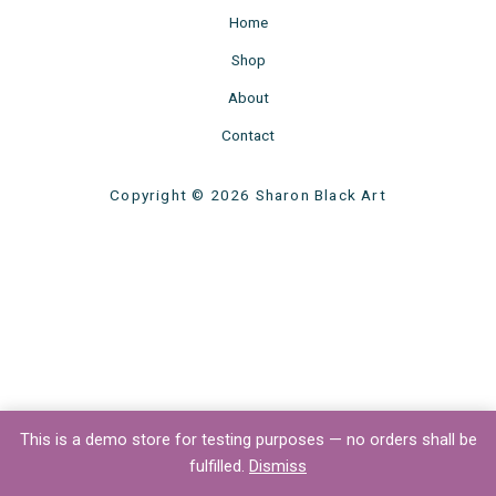
Home
Shop
About
Contact
Copyright © 2026 Sharon Black Art
This is a demo store for testing purposes — no orders shall be
fulfilled.
Dismiss