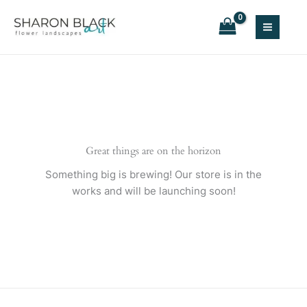
Skip
to
content
Great things are on the horizon
Something big is brewing! Our store is in the
works and will be launching soon!